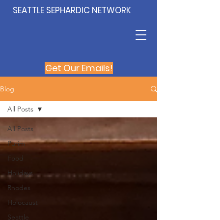
SEATTLE SEPHARDIC NETWORK
Get Our Emails!
Blog
All Posts
All Posts
Purim
Food
Holidays
Rhodes
Holocaust
Seattle