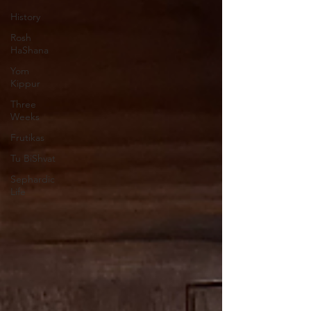
History
Rosh
HaShana
Yom
Kippur
Three
Weeks
Frutikas
Tu BiShvat
Sephardic
Life