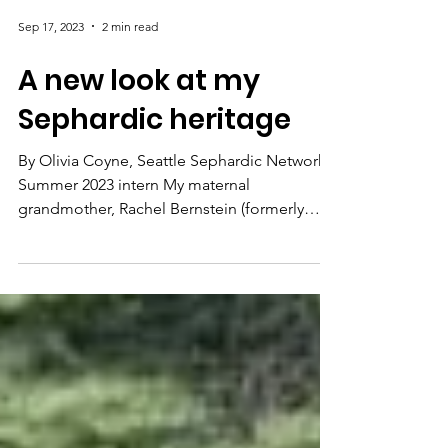
Sep 17, 2023
2 min read
A new look at my
Sephardic heritage
By Olivia Coyne, Seattle Sephardic Network
Summer 2023 intern My maternal
grandmother, Rachel Bernstein (formerly
Rachel Piha), grew up...