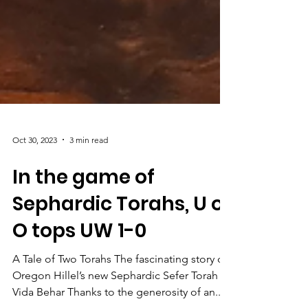
Oct 30, 2023
3 min read
In the game of
Sephardic Torahs, U of
O tops UW 1-0
A Tale of Two Torahs The fascinating story of