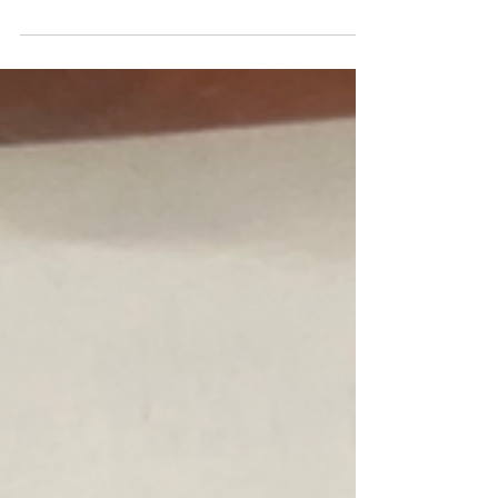
Oregon Hillel’s new Sephardic Sefer Torah By
Vida Behar Thanks to the generosity of an...