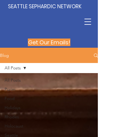
SEATTLE SEPHARDIC NETWORK
Get Our Emails!
Blog
All Posts
All Posts
Purim
Food
Holidays
Rhodes
Holocaust
Seattle