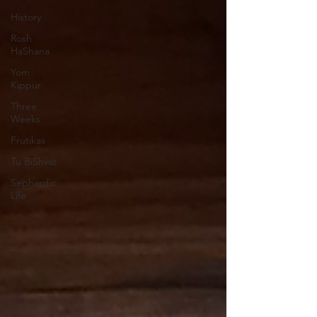
History
Rosh
HaShana
Yom
Kippur
Three
Weeks
Frutikas
Tu BiShvat
Sephardic
Life